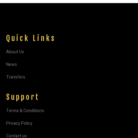
Quick Links
About Us
News
Transfers
Support
Terms & Conditions
Privacy Policy
Contact us