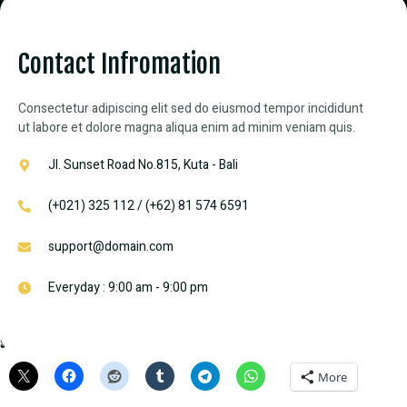
Contact Infromation
Consectetur adipiscing elit sed do eiusmod tempor incididunt
ut labore et dolore magna aliqua enim ad minim veniam quis.
Jl. Sunset Road No.815, Kuta - Bali
(+021) 325 112 / (+62) 81 574 6591
support@domain.com
Everyday : 9:00 am - 9:00 pm
Share this:
More