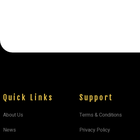
Quick Links
Support
About Us
Terms & Conditions
News
Privacy Policy