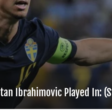
tan Ibrahimovic Played In: (S