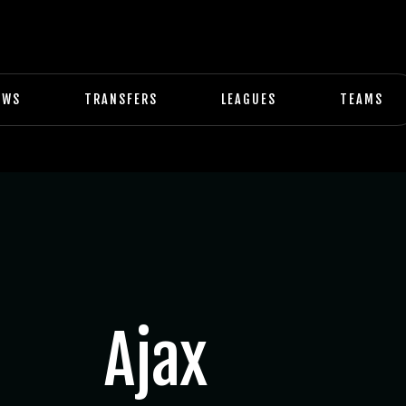
EWS
TRANSFERS
LEAGUES
TEAMS
Ajax