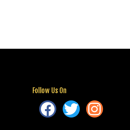
Follow Us On