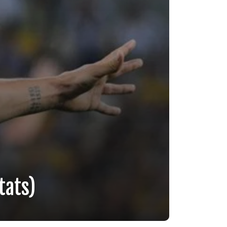
tats)