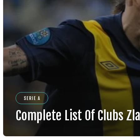
SERIE A
Complete List Of Clubs Zla