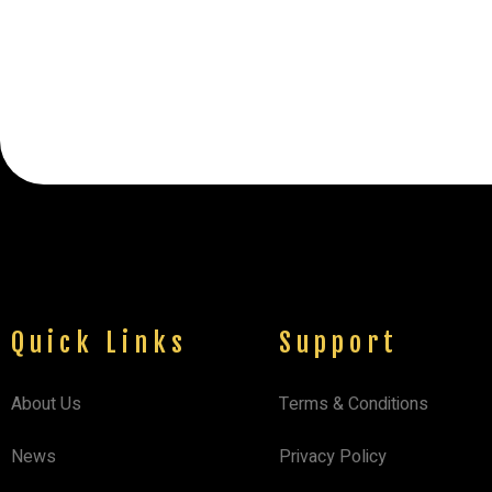
Quick Links
Support
About Us
Terms & Conditions
News
Privacy Policy