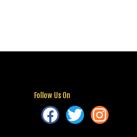
Follow Us On