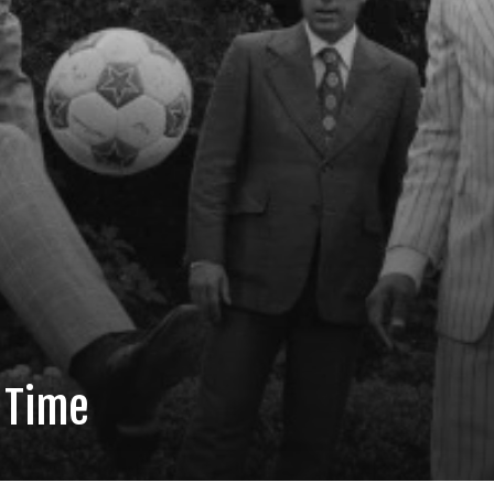
l Time