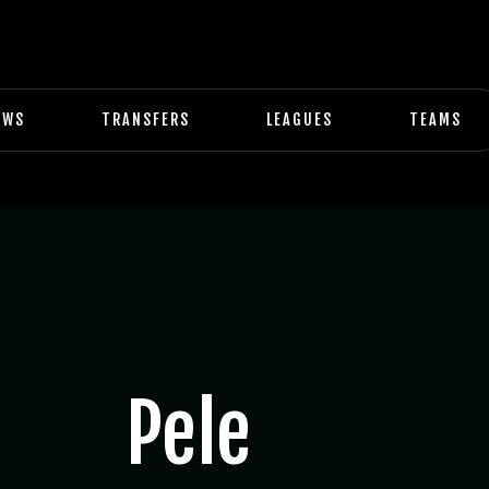
EWS
TRANSFERS
LEAGUES
TEAMS
Pele