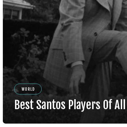
WORLD
Best Santos Players Of Al