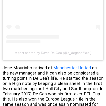
A post shared by David De Gea (@d_degeaofficial)
Jose Mourinho arrived at
Manchester United
as
the new manager and it can also be considered a
turning point in De Gea’s life. He started the season
on a High note by keeping a clean sheet in the first
two matches against Hull City and Southampton. In
February 2017, De Gea won his first-ever EFL Cup
title. He also won the Europa League title in the
same season and was once again nominated for