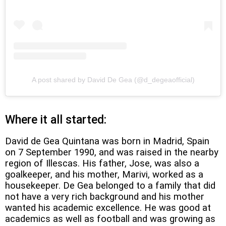
A post shared by David De Gea (@d_degeaofficial)
Where it all started:
David de Gea Quintana was born in Madrid, Spain
on 7 September 1990, and was raised in the nearby
region of Illescas. His father, Jose, was also a
goalkeeper, and his mother, Marivi, worked as a
housekeeper. De Gea belonged to a family that did
not have a very rich background and his mother
wanted his academic excellence. He was good at
academics as well as football and was growing as