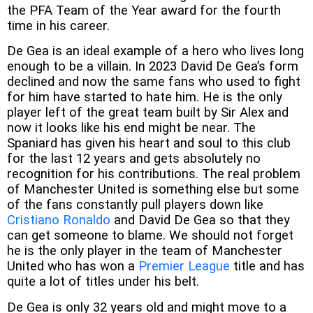
the PFA Team of the Year award for the fourth
time in his career.
De Gea is an ideal example of a hero who lives long
enough to be a villain. In 2023 David De Gea’s form
declined and now the same fans who used to fight
for him have started to hate him. He is the only
player left of the great team built by Sir Alex and
now it looks like his end might be near. The
Spaniard has given his heart and soul to this club
for the last 12 years and gets absolutely no
recognition for his contributions. The real problem
of Manchester United is something else but some
of the fans constantly pull players down like
Cristiano Ronaldo
and David De Gea so that they
can get someone to blame. We should not forget
he is the only player in the team of Manchester
United who has won a
Premier League
title and has
quite a lot of titles under his belt.
De Gea is only 32 years old and might move to a