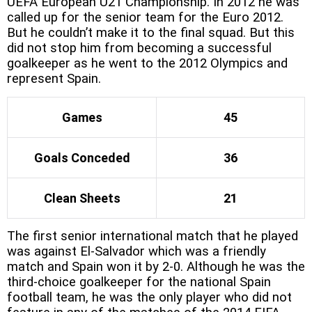
UEFA European U21 Championship. In 2012 he was
called up for the senior team for the Euro 2012.
But he couldn’t make it to the final squad. But this
did not stop him from becoming a successful
goalkeeper as he went to the 2012 Olympics and
represent Spain.
Games
45
Goals Conceded
36
Clean Sheets
21
The first senior international match that he played
was against El-Salvador which was a friendly
match and Spain won it by 2-0. Although he was the
third-choice goalkeeper for the national Spain
football team, he was the only player who did not