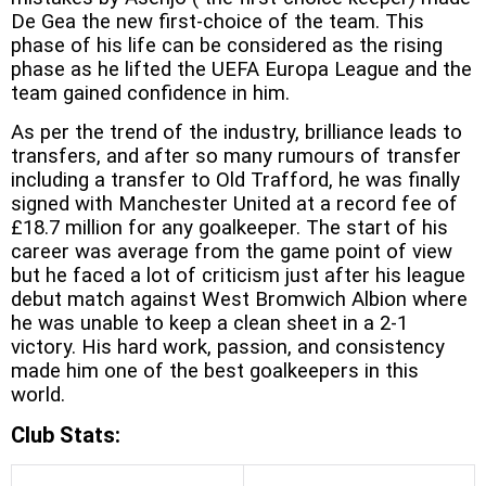
De Gea the new first-choice of the team. This
phase of his life can be considered as the rising
phase as he lifted the UEFA Europa League and the
team gained confidence in him.
As per the trend of the industry, brilliance leads to
transfers, and after so many rumours of transfer
including a transfer to Old Trafford, he was finally
signed with Manchester United at a record fee of
£18.7 million for any goalkeeper. The start of his
career was average from the game point of view
but he faced a lot of criticism just after his league
debut match against West Bromwich Albion where
he was unable to keep a clean sheet in a 2-1
victory. His hard work, passion, and consistency
made him one of the best goalkeepers in this
world.
Club Stats: