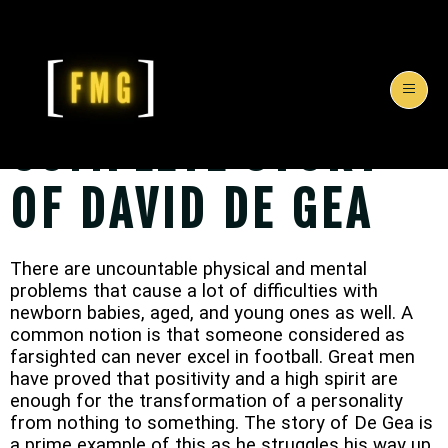
COMPLETE STORY
OF DAVID DE GEA
T
here are uncountable physical and mental
problems that cause a lot of difficulties with
newborn babies, aged, and young ones as well. A
common notion is that someone considered as
farsighted can never excel in football. Great men
have proved that positivity and a high spirit are
enough for the transformation of a personality
from nothing to something. The story of De Gea is
a prime example of this as he struggles his way up