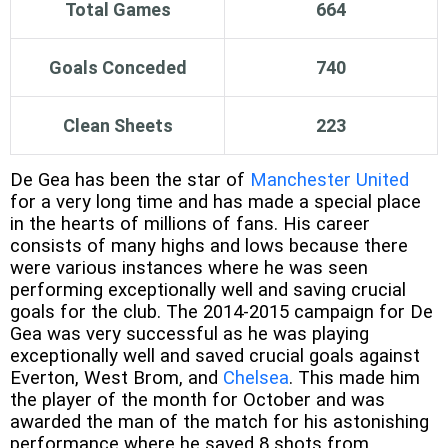
Total Games
664
Goals Conceded
740
Clean Sheets
223
De Gea has been the star of
Manchester United
for a very long time and has made a special place
in the hearts of millions of fans. His career
consists of many highs and lows because there
were various instances where he was seen
performing exceptionally well and saving crucial
goals for the club. The 2014-2015 campaign for De
Gea was very successful as he was playing
exceptionally well and saved crucial goals against
Everton, West Brom, and
Chelsea
. This made him
the player of the month for October and was
awarded the man of the match for his astonishing
performance where he saved 8 shots from