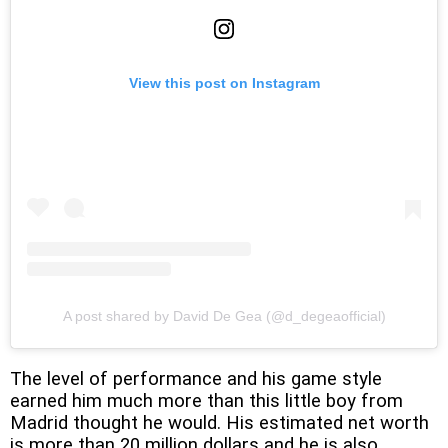
View this post on Instagram
A post shared by David De Gea (@d_degeaofficial)
The level of performance and his game style
earned him much more than this little boy from
Madrid thought he would. His estimated net worth
is more than 20 million dollars and he is also