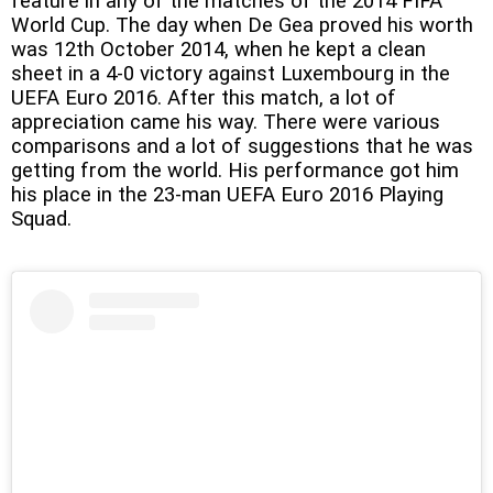
feature in any of the matches of the 2014 FIFA
World Cup. The day when De Gea proved his worth
was 12th October 2014, when he kept a clean
sheet in a 4-0 victory against Luxembourg in the
UEFA Euro 2016. After this match, a lot of
appreciation came his way. There were various
comparisons and a lot of suggestions that he was
getting from the world. His performance got him
his place in the 23-man UEFA Euro 2016 Playing
Squad.