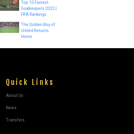
Top 10 Fastest
Goalkeepers 2022 |
FIFA Rankings
The Golden Boy of
United Returns
Home
Quick Links
About Us
News
Transfers