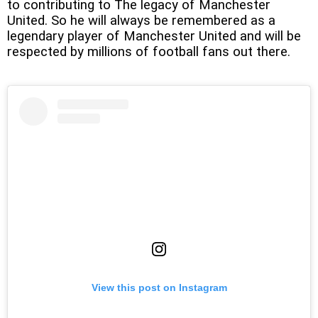
to contributing to The legacy of Manchester
United. So he will always be remembered as a
legendary player of Manchester United and will be
respected by millions of football fans out there.
View this post on Instagram