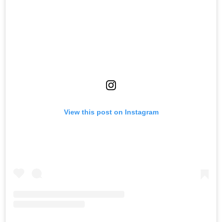
View this post on Instagram