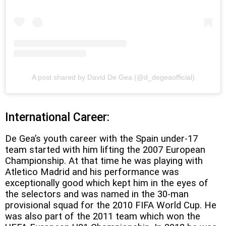
A post shared by David De Gea (@d_degeaofficial)
I
nternational Career:
De Gea’s youth career with the Spain under-17
team started with him lifting the 2007 European
Championship. At that time he was playing with
Atletico Madrid and his performance was
exceptionally good which kept him in the eyes of
the selectors and was named in the 30-man
provisional squad for the 2010 FIFA World Cup. He
was also part of the 2011 team which won the