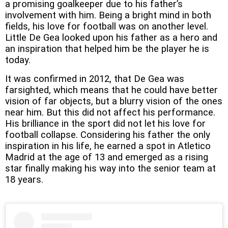
a promising goalkeeper due to his father’s
involvement with him. Being a bright mind in both
fields, his love for football was on another level.
Little De Gea looked upon his father as a hero and
an inspiration that helped him be the player he is
today.
It was confirmed in 2012, that De Gea was
farsighted, which means that he could have better
vision of far objects, but a blurry vision of the ones
near him. But this did not affect his performance.
His brilliance in the sport did not let his love for
football collapse. Considering his father the only
inspiration in his life, he earned a spot in Atletico
Madrid at the age of 13 and emerged as a rising
star finally making his way into the senior team at
18 years.