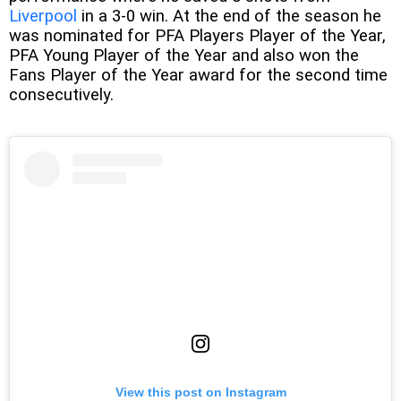
Liverpool
in a 3-0 win. At the end of the season he
was nominated for PFA Players Player of the Year,
PFA Young Player of the Year and also won the
Fans Player of the Year award for the second time
consecutively.
View this post on Instagram