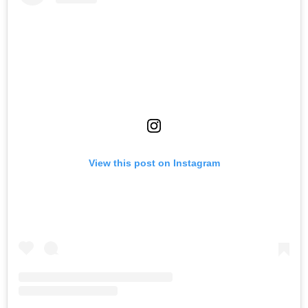
View this post on Instagram