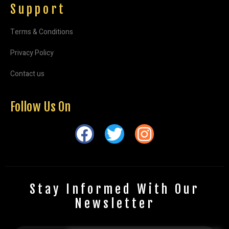
Support
Terms & Conditions
Privacy Policy
Contact us
Follow Us On
Stay Informed With Our
Newsletter