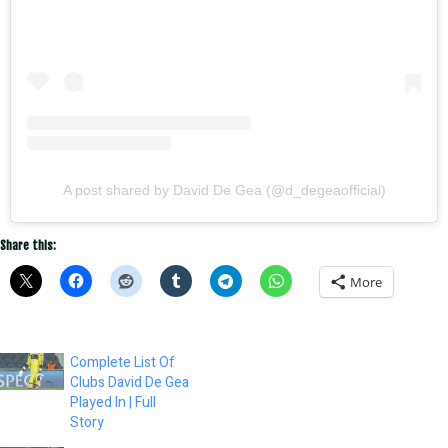
A post shared by David De Gea (@d_degeaofficial)
Share this:
More
Complete List Of
Clubs David De Gea
Played In | Full
Story