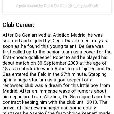
A post shared by David De Gea (@d_degeaofficial)
Club Career:
After De Gea arrived at Atletico Madrid, he was
scouted and signed by Diego Diaz immediately as
soon as he found this young talent. De Gea was
first called up to the senior team as a cover for the
first-choice goalkeeper Roberto and he played his
debut match on 30 September 2009 at the age of
18 as a substitute when Roberto got injured and De
Gea entered the field in the 27th minute. Stepping
up in a huge stadium as a goalkeeper for a
renowned club was a dream for this little boy from
Madrid. After an immense wave of rumors about
his departure from Atletico, De Gea signed another
contract keeping him with the club until 2013. The
arrival of the new manager and some costly
mistakes by Asenjo ( the first-choice keeper) made