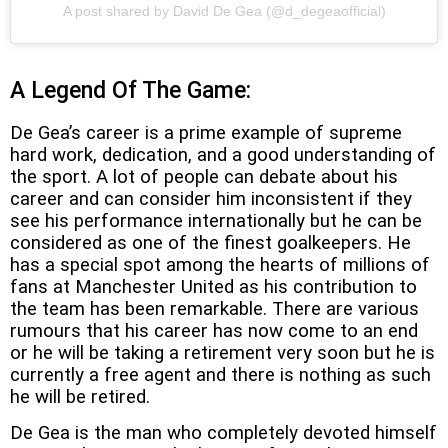
A post shared by David De Gea (@d_degeaofficial)
A Legend Of The Game:
De Gea’s career is a prime example of supreme
hard work, dedication, and a good understanding of
the sport. A lot of people can debate about his
career and can consider him inconsistent if they
see his performance internationally but he can be
considered as one of the finest goalkeepers. He
has a special spot among the hearts of millions of
fans at Manchester United as his contribution to
the team has been remarkable. There are various
rumours that his career has now come to an end
or he will be taking a retirement very soon but he is
currently a free agent and there is nothing as such
he will be retired.
De Gea is the man who completely devoted himself