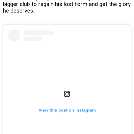
bigger club to regain his lost form and get the glory
he deserves.
View this post on Instagram