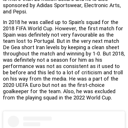
sponsored by Adidas Sportswear, Electronic Arts,
and Pepsi.
In 2018 he was called up to Spain’s squad for the
2018 FIFA World Cup. However, the first match for
Spain was definitely not very favourable as the
team lost to Portugal. But in the very next match
De Gea short Iran levels by keeping a clean sheet
throughout the match and winning by 1-0. But 2018,
was definitely not a season for him as his
performance was not as consistent as it used to
be before and this led to a lot of criticism and troll
on his way from the media. He was a part of the
2020 UEFA Euro but not as the first-choice
goalkeeper for the team. Also, he was excluded
from the playing squad in the 2022 World Cup.