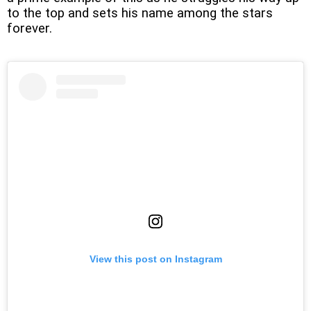
to the top and sets his name among the stars
forever.
View this post on Instagram