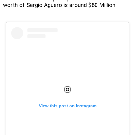
worth of Sergio Aguero is around $80 Million.
View this post on Instagram