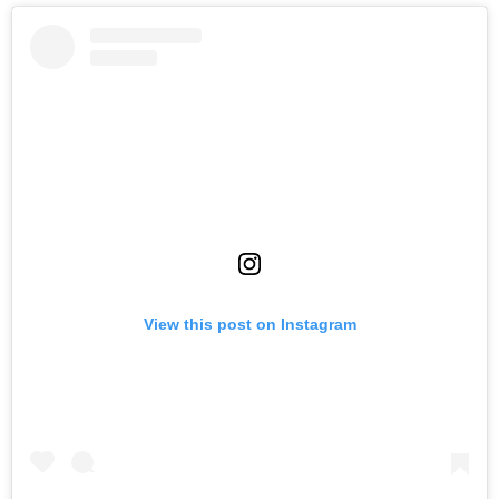
View this post on Instagram