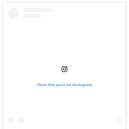
View this post on Instagram