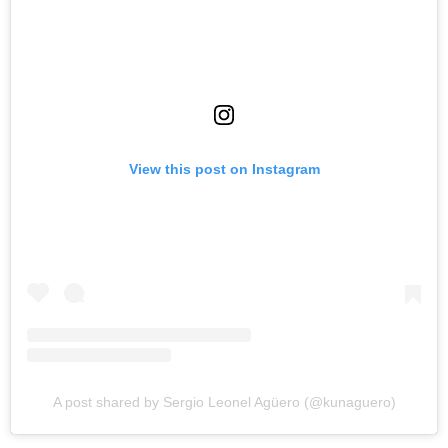
View this post on Instagram
A post shared by Sergio Leonel Agüero (@kunaguero)