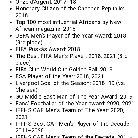
Onze d’Argent: 2017–18
Honorary Citizen of the Chechen Republic:
2018
Top 100 most influential Africans by New
African magazine: 2018
UEFA Men’s Player of the Year Award: 2018
(3rd place)
FIFA Puskás Award: 2018
The Best FIFA Men’s Player: 2018, 2021 (3rd
place)
FIFA Club World Cup Golden Ball: 2019
FSA Player of the Year: 2018, 2021
Liverpool Goal of the Season: 2018–19 (vs.
Chelsea)
GQ Middle East Man of The Year Award: 2019
Fans’ Footballer of the Year award: 2020, 2021
IFFHS CAF Men’s Team of The Year: 2020,
2021
IFFHS Best CAF Men’s Player of the Decade:
2011–2020
IFFHS CAF Men’s Team of the Decade: 2011–