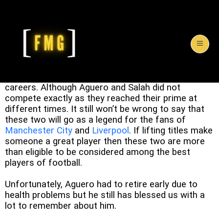
The two strikers who are considered ‘
Great
‘ by
their teams have achieved a lot in their respective
careers. Although Aguero and Salah did not
compete exactly as they reached their prime at
different times. It still won’t be wrong to say that
these two will go as a legend for the fans of
Manchester City
and
Liverpool
. If lifting titles make
someone a great player then these two are more
than eligible to be considered among the best
players of football.
Unfortunately, Aguero had to retire early due to
health problems but he still has blessed us with a
lot to remember about him.