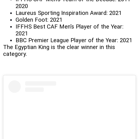
2020
Laureus Sporting Inspiration Award: 2021
Golden Foot: 2021
IFFHS Best CAF Men’s Player of the Year:
2021
BBC Premier League Player of the Year: 2021
The Egyptian King is the clear winner in this
category.