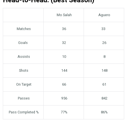
Head-to-Head: (Best Season)
Mo Salah
Aguero
Matches
36
33
Goals
32
26
Assists
10
8
Shots
144
148
On Target
66
61
Passes
956
842
Pass Completed %
77%
86%