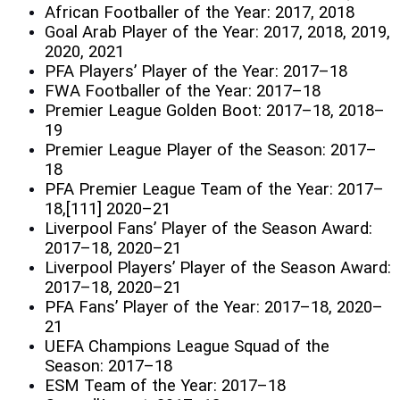
African Footballer of the Year: 2017, 2018
Goal Arab Player of the Year: 2017, 2018, 2019,
2020, 2021
PFA Players’ Player of the Year: 2017–18
FWA Footballer of the Year: 2017–18
Premier League Golden Boot: 2017–18, 2018–
19
Premier League Player of the Season: 2017–
18
PFA Premier League Team of the Year: 2017–
18,[111] 2020–21
Liverpool Fans’ Player of the Season Award:
2017–18, 2020–21
Liverpool Players’ Player of the Season Award:
2017–18, 2020–21
PFA Fans’ Player of the Year: 2017–18, 2020–
21
UEFA Champions League Squad of the
Season: 2017–18
ESM Team of the Year: 2017–18