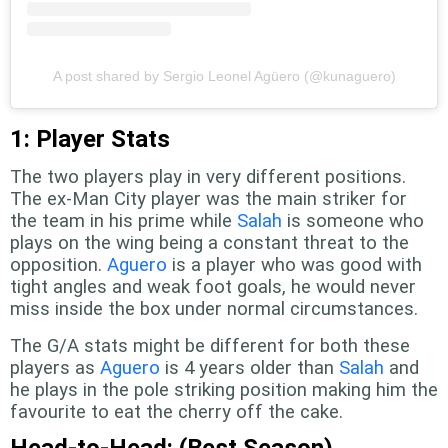
A post shared by Sergio Leonel Agüero (@kunaguero)
1: Player Stats
The two players play in very different positions.
The ex-Man City player was the main striker for
the team in his prime while
Salah
is someone who
plays on the wing being a constant threat to the
opposition.
Aguero
is a player who was good with
tight angles and weak foot goals, he would never
miss inside the box under normal circumstances.
The G/A stats might be different for both these
players as
Aguero
is 4 years older than
Salah
and
he plays in the pole striking position making him the
favourite to eat the cherry off the cake.