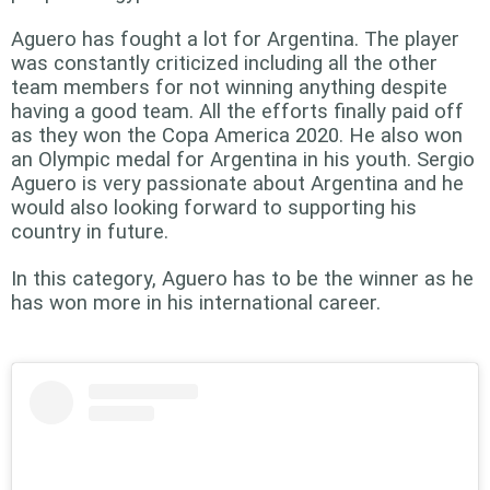
Aguero has fought a lot for Argentina. The player
was constantly criticized including all the other
team members for not winning anything despite
having a good team. All the efforts finally paid off
as they won the Copa America 2020. He also won
an Olympic medal for Argentina in his youth. Sergio
Aguero is very passionate about Argentina and he
would also looking forward to supporting his
country in future.
In this category, Aguero has to be the winner as he
has won more in his international career.