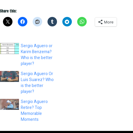
Share this:
More
Sergio Aguero or
Karim Benzema?
Who is the better
player?
Sergio Aguero Or
Luis Suarez? Who
is the better
player?
Sergio Aguero
Retire? Top
Memorable
Moments