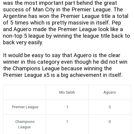
was the most important part behind the great
success of Man City in the Premier League. The
Argentine has won the Premier League title a total
of 5 times which is pretty massive in itself. Pep
and Aguero made the Premier League look like a
non-top 5 league by winning the league title back to
back very easily.
It would be easy to say that Aguero is the clear
winner in this category even though he did not win
the Champions League because winning the
Premier League x5 is a big achievement in itself.
Mo Salah
Aguero
Premier League
1
5
Champions
1
0
League