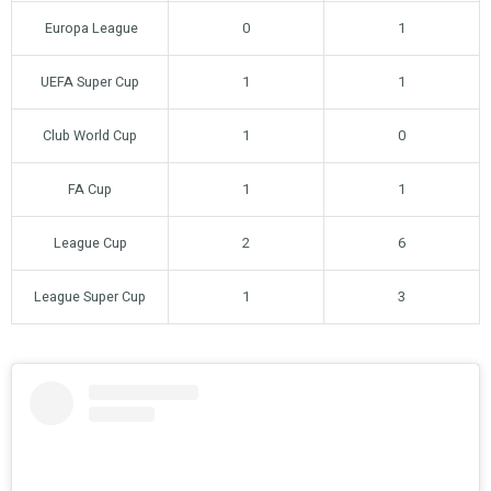
Europa League
0
1
UEFA Super Cup
1
1
Club World Cup
1
0
FA Cup
1
1
League Cup
2
6
League Super Cup
1
3