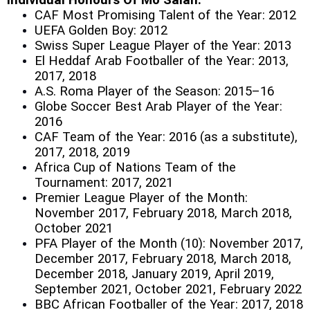
Individual Honours Of Mo Salah:
CAF Most Promising Talent of the Year: 2012
UEFA Golden Boy: 2012
Swiss Super League Player of the Year: 2013
El Heddaf Arab Footballer of the Year: 2013,
2017, 2018
A.S. Roma Player of the Season: 2015–16
Globe Soccer Best Arab Player of the Year:
2016
CAF Team of the Year: 2016 (as a substitute),
2017, 2018, 2019
Africa Cup of Nations Team of the
Tournament: 2017, 2021
Premier League Player of the Month:
November 2017, February 2018, March 2018,
October 2021
PFA Player of the Month (10): November 2017,
December 2017, February 2018, March 2018,
December 2018, January 2019, April 2019,
September 2021, October 2021, February 2022
BBC African Footballer of the Year: 2017, 2018