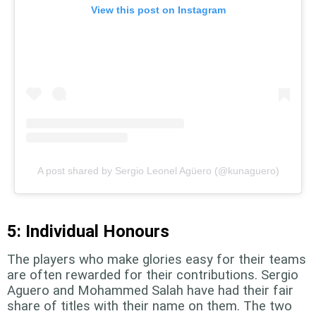
View this post on Instagram
A post shared by Sergio Leonel Agüero (@kunaguero)
5: Individual Honours
The players who make glories easy for their teams
are often rewarded for their contributions. Sergio
Aguero and Mohammed Salah have had their fair
share of titles with their name on them. The two