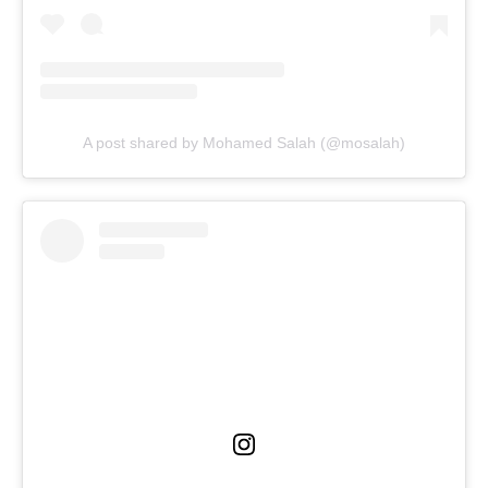
A post shared by Mohamed Salah (@mosalah)