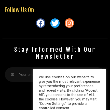
Follow Us On
Stay Informed With Our
Newsletter
We use cookies on our website to
give you the most relevant experience
by remembering your preferences
and repeat visits. By clicking “Accept
All”, you consent to the use of ALL
the cookies. However, you may visit
"Cookie Settings" to provide a
controlled consent.