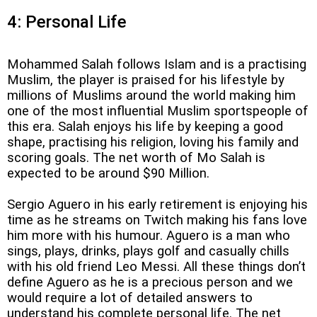
4: Personal Life
Mohammed Salah follows Islam and is a practising
Muslim, the player is praised for his lifestyle by
millions of Muslims around the world making him
one of the most influential Muslim sportspeople of
this era. Salah enjoys his life by keeping a good
shape, practising his religion, loving his family and
scoring goals. The net worth of Mo Salah is
expected to be around $90 Million.
Sergio Aguero in his early retirement is enjoying his
time as he streams on Twitch making his fans love
him more with his humour. Aguero is a man who
sings, plays, drinks, plays golf and casually chills
with his old friend Leo Messi. All these things don’t
define Aguero as he is a precious person and we
would require a lot of detailed answers to
understand his complete personal life. The net