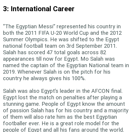
3: International Career
“The Egyptian Messi” represented his country in
both the 2011 FIFA U-20 World Cup and the 2012
Summer Olympics. He was shifted to the Egypt
national football team on 3rd September 2011.
Salah has scored 47 total goals across 82
appearances till now for Egypt. Mo Salah was
named the captain of the Egyptian National team in
2019. Whenever Salah is on the pitch for his
country he always gives his 100%.
Salah was also Egypt’s leader in the AFCON final.
Egypt lost the match on penalties after playing a
stunning game. People of Egypt know the amount
of passion Salah has for his country and a majority
of them will also rate him as the best Egyptian
footballer ever. He is a great role model for the
people of Egypt and all his fans around the world.