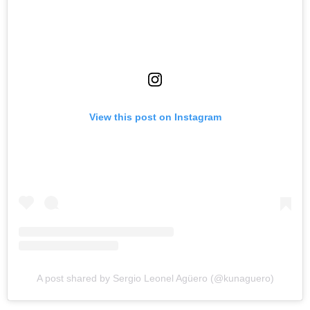
View this post on Instagram
A post shared by Sergio Leonel Agüero (@kunaguero)