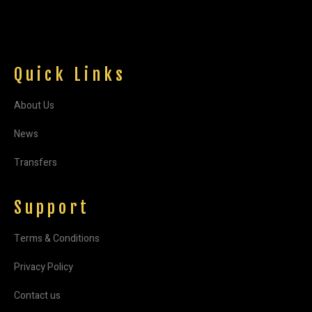
Quick Links
About Us
News
Transfers
Support
Terms & Conditions
Privacy Policy
Contact us