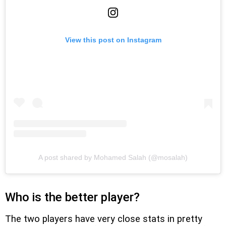
View this post on Instagram
A post shared by Mohamed Salah (@mosalah)
Who is the better player?
The two players have very close stats in pretty