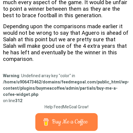
much every aspect of the game. It would be unfair
to point a winner between them as they are the
best to brace football in this generation.
Depending upon the comparisons made earlier it
would not be wrong to say that Aguero is ahead of
Salah at this point but we are pretty sure that
Salah will make good use of the 4 extra years that
he has left and eventually be the winner in this
comparison.
Warning
: Undefined array key "color" in
/home/u906473462/domains/feedmegoal.com/public_html/wp-
content/plugins/buymeacoffee/admin/partials/buy-me-a-
cofee-widget.php
on line
312
Help FeedMeGoal Grow!
Buy Me a Coffee