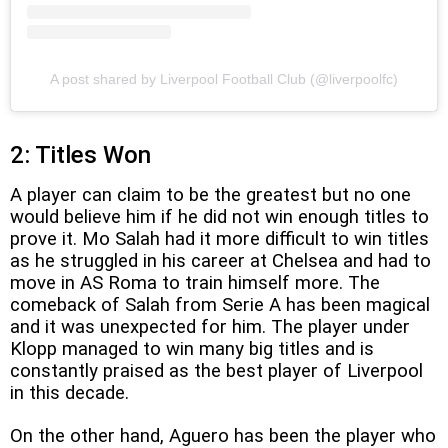
A post shared by Liverpool Football Club (@liverpoolfc)
2: Titles Won
A player can claim to be the greatest but no one
would believe him if he did not win enough titles to
prove it. Mo Salah had it more difficult to win titles
as he struggled in his career at Chelsea and had to
move in AS Roma to train himself more. The
comeback of Salah from Serie A has been magical
and it was unexpected for him. The player under
Klopp managed to win many big titles and is
constantly praised as the best player of Liverpool
in this decade.
On the other hand, Aguero has been the player who