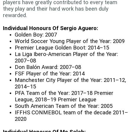
players have greatly contributed to every team
they play and their hard work has been duly
rewarded.
Individual Honours Of Sergio Aguero:
Golden Boy: 2007
World Soccer Young Player of the Year: 2009
Premier League Golden Boot: 2014–15
La Liga Ibero-American Player of the Year:
2007–08
Don Balón Award: 2007–08
FSF Player of the Year: 2014
Manchester City Player of the Year: 2011–12,
2014–15
PFA Team of the Year: 2017–18 Premier
League, 2018–19 Premier League
South American Team of the Year: 2005
IFFHS CONMEBOL team of the decade 2011–
2020