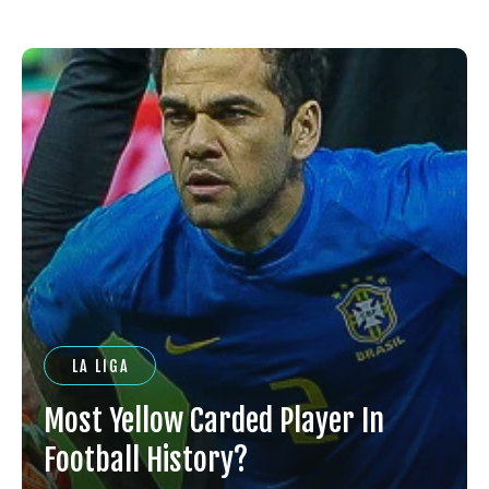
LA LIGA
Most Yellow Carded Player In
Football History?