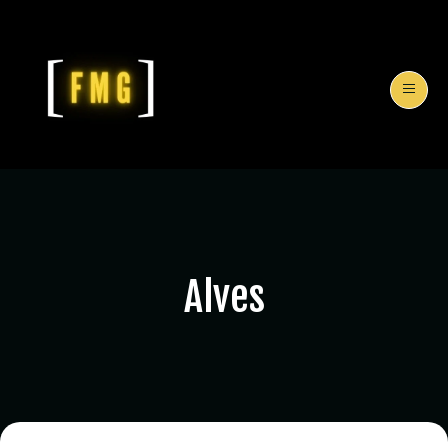
Alves