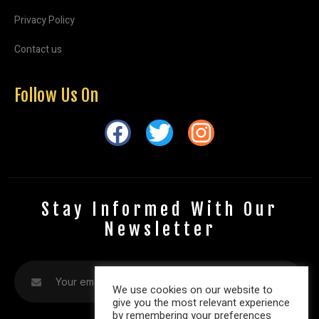
Privacy Policy
Contact us
Follow Us On
Stay Informed With Our
Newsletter
We use cookies on our website to
give you the most relevant experience
by remembering your preferences