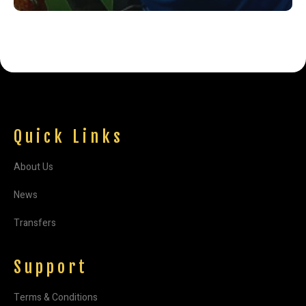
Quick Links
About Us
News
Transfers
Support
Terms & Conditions