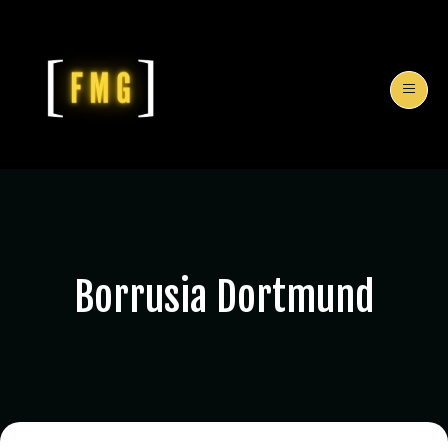
Borrusia Dortmund