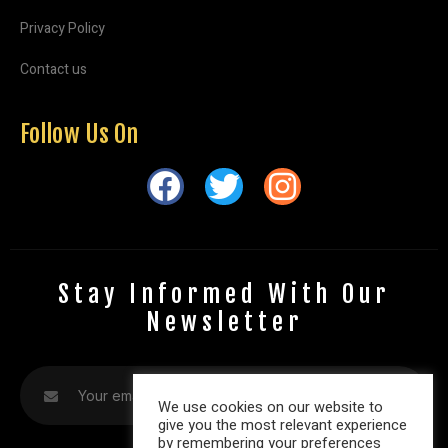
Privacy Policy
Contact us
Follow Us On
Stay Informed With Our
Newsletter
We use cookies on our website to
give you the most relevant experience
by remembering your preferences