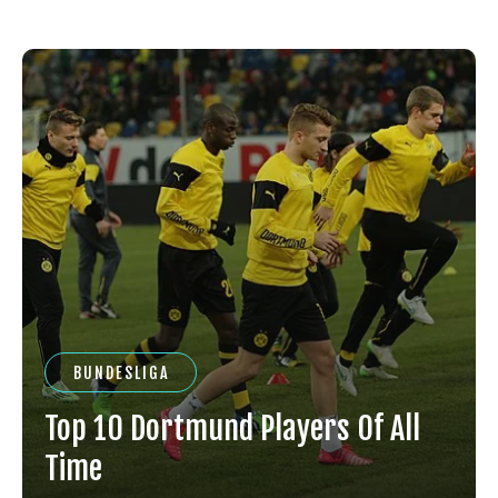
BUNDESLIGA
Top 10 Dortmund Players Of All
Time