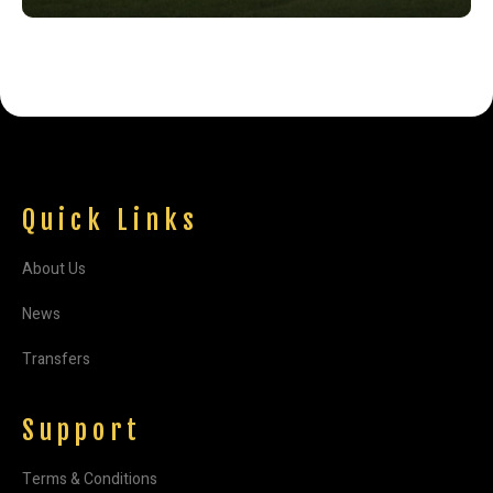
Quick Links
About Us
News
Transfers
Support
Terms & Conditions