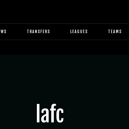
EWS
TRANSFERS
LEAGUES
TEAMS
lafc