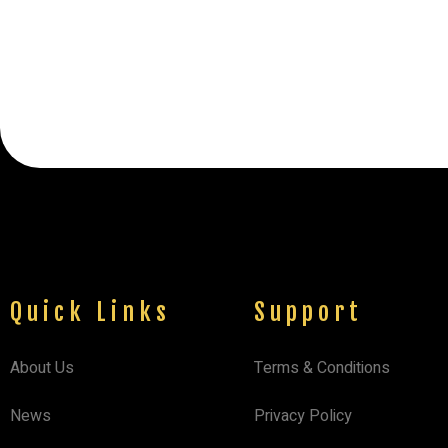
Quick Links
Support
About Us
Terms & Conditions
News
Privacy Policy