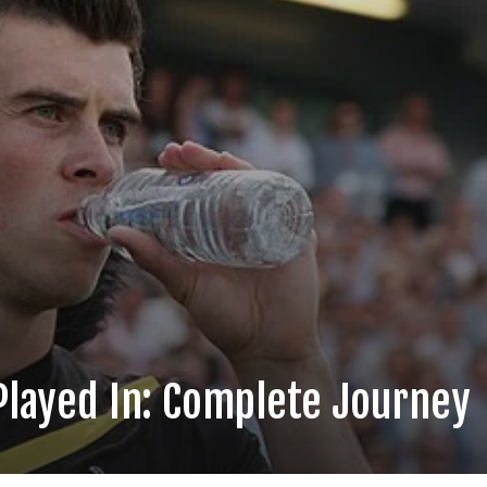
 Played In: Complete Journey