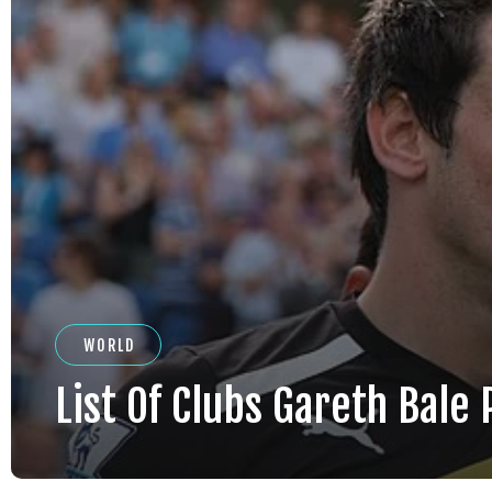
WORLD
List Of Clubs Gareth Bale