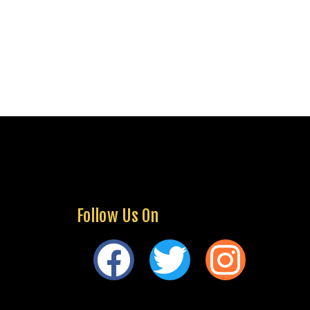
Follow Us On