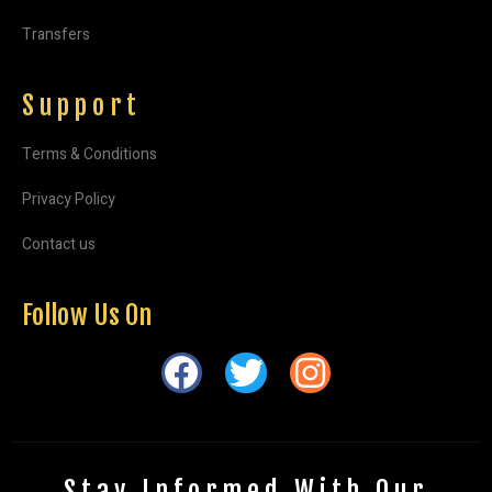
Transfers
Support
Terms & Conditions
Privacy Policy
Contact us
Follow Us On
Stay Informed With Our