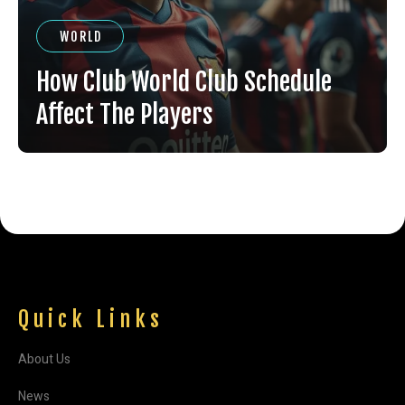
WORLD
How Club World Club Schedule
Affect The Players
Quick Links
About Us
News