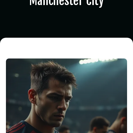
Manchester City