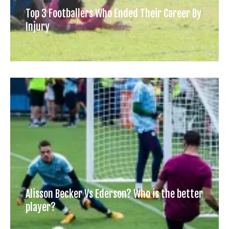
Top 3 Footballers Who Ended Their Career By
Injury
Alisson Becker Vs Ederson? Who is the better
player?