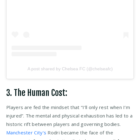
A post shared by Chelsea FC (@chelseafc)
3. The Human Cost:
Players are fed the mindset that “I’ll only rest when I’m
injured”. The mental and physical exhaustion has led to a
historic rift between players and governing bodies.
Manchester City’s
Rodri became the face of the