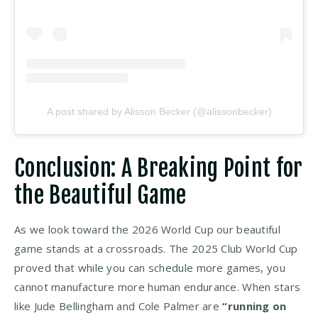
A post shared by Alisson Becker (@alissonbecker)
Conclusion: A Breaking Point for
the Beautiful Game
As we look toward the 2026 World Cup our beautiful
game stands at a crossroads. The 2025 Club World Cup
proved that while you can schedule more games, you
cannot manufacture more human endurance. When stars
like Jude Bellingham and Cole Palmer are
“running on