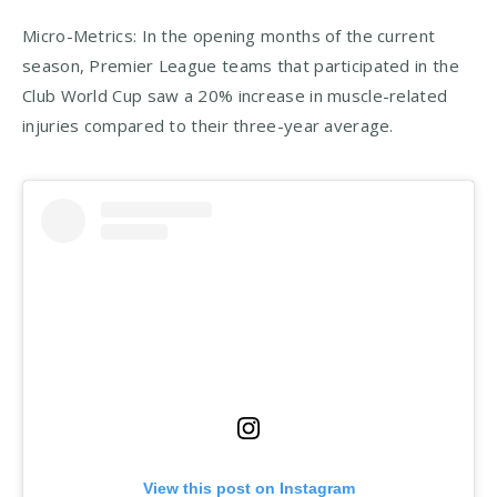
Micro-Metrics: In the opening months of the current
season, Premier League teams that participated in the
Club World Cup saw a 20% increase in muscle-related
injuries compared to their three-year average.
View this post on Instagram