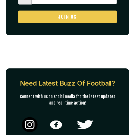
JOIN US
Need Latest Buzz Of Football?
Connect with us on social media for the latest updates
and real-time action!