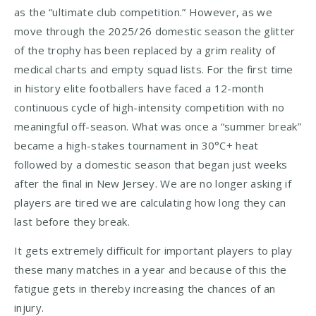
as the “ultimate club competition.” However, as we
move through the 2025/26 domestic season the glitter
of the trophy has been replaced by a grim reality of
medical charts and empty squad lists. For the first time
in history elite footballers have faced a 12-month
continuous cycle of high-intensity competition with no
meaningful off-season. What was once a “summer break”
became a high-stakes tournament in 30°C+ heat
followed by a domestic season that began just weeks
after the final in New Jersey. We are no longer asking if
players are tired we are calculating how long they can
last before they break.
It gets extremely difficult for important players to play
these many matches in a year and because of this the
fatigue gets in thereby increasing the chances of an
injury.