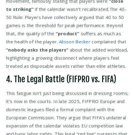
movement, famously stating that players were
“close
to striking”
if the calendar wasn’t recalibrated.The 40-
50 Rule: Players have collectively argued that 40 to 50
games is the threshold for peak performance. Beyond
that, the quality of the
“product”
suffers as much as
the health of the player.
Alisson Becker
complained that
“nobody asks the players”
about the added workload,
highlighting a growing disconnect where players feel
treated as disposable assets rather than elite athletes.
4. The Legal Battle (FIFPRO vs. FIFA)
This fatigue isn’t just being discussed in dressing rooms;
it’s now in the courts. In late 2025, FIFPRO Europe and
domestic leagues filed a formal complaint with the
European Commission. They argue that FIFA’s unilateral
expansion of the calendar violates EU competition law
and basic labor rights. This legal “red line” suggests that