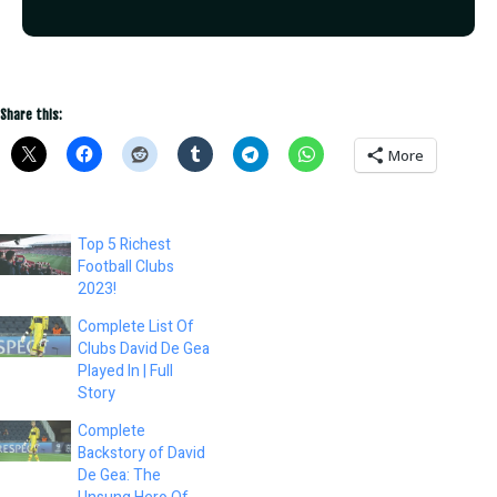
Share this:
More
Top 5 Richest
Football Clubs
2023!
Complete List Of
Clubs David De Gea
Played In | Full
Story
Complete
Backstory of David
De Gea: The