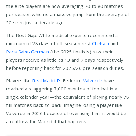
the elite players are now averaging 70 to 80 matches
per season which is a massive jump from the average of
50 seen just a decade ago.
The Rest Gap: While medical experts recommend a
minimum of 28 days of off-season rest
Chelsea
and
Paris Saint-Germain
(the 2025 finalists) saw their
players receive as little as 13 and 7 days respectively
before reporting back for 2025/26 pre-season duties.
Players like
Real Madrid’s
Federico
Valverde
have
reached a staggering 7,000 minutes of football in a
single calendar year—the equivalent of playing nearly 78
full matches back-to-back. Imagine losing a player like
Valverde in 2026 because of overusing him, it would be
a real loss for Madrid if that happens.