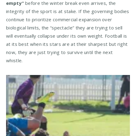
empty”
before the winter break even arrives, the
integrity of the sport is at stake. If the governing bodies
continue to prioritize commercial expansion over
biological limits, the “spectacle” they are trying to sell
will eventually collapse under its own weight. Football is
at its best when its stars are at their sharpest but right
now, they are just trying to survive until the next
whistle.