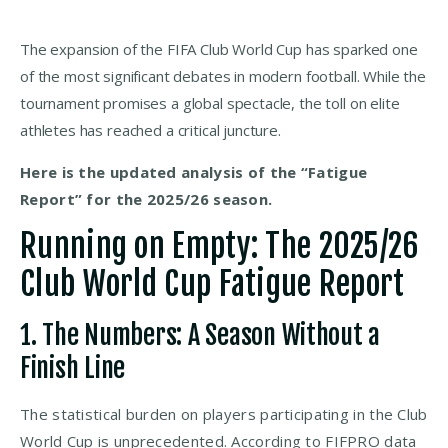
The expansion of the FIFA Club World Cup has sparked one
of the most significant debates in modern football. While the
tournament promises a global spectacle, the toll on elite
athletes has reached a critical juncture.
Here is the updated analysis of the “Fatigue
Report” for the 2025/26 season.
Running on Empty: The 2025/26
Club World Cup Fatigue Report
1. The Numbers: A Season Without a
Finish Line
The statistical burden on players participating in the Club
World Cup is unprecedented. According to FIFPRO data