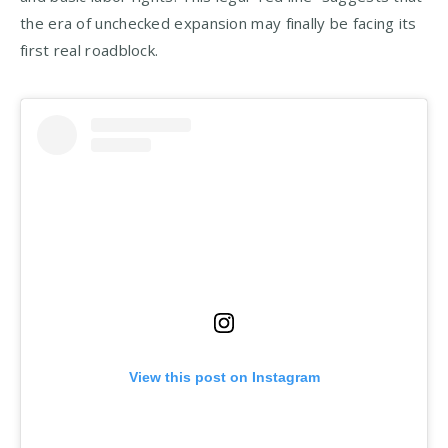
the era of unchecked expansion may finally be facing its
first real roadblock.
View this post on Instagram