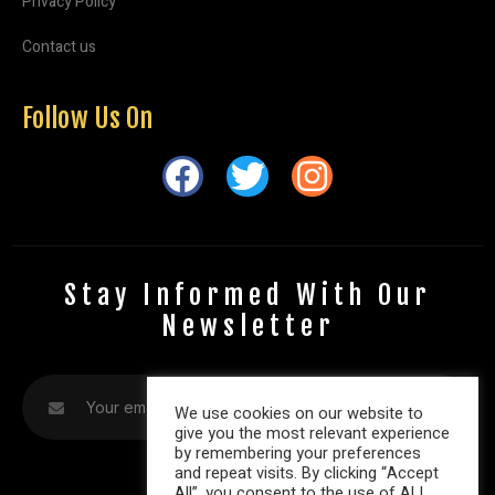
Privacy Policy
Contact us
Follow Us On
Stay Informed With Our
Newsletter
We use cookies on our website to
give you the most relevant experience
by remembering your preferences
and repeat visits. By clicking “Accept
All”, you consent to the use of ALL