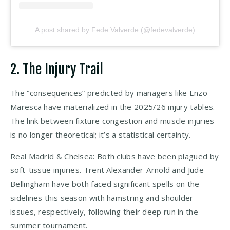
A post shared by Fede Valverde (@fedevalverde)
2. The Injury Trail
The “consequences” predicted by managers like Enzo
Maresca have materialized in the 2025/26 injury tables.
The link between fixture congestion and muscle injuries
is no longer theoretical; it’s a statistical certainty.
Real Madrid & Chelsea: Both clubs have been plagued by
soft-tissue injuries. Trent Alexander-Arnold and Jude
Bellingham have both faced significant spells on the
sidelines this season with hamstring and shoulder
issues, respectively, following their deep run in the
summer tournament.