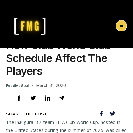
How Club World Club
Schedule Affect The
Players
March 31, 2026
FeedMeGoal
SHARE THIS POST
The inaugural 32-team FIFA Club World Cup, hosted in
the United States during the summer of 2025, was billed