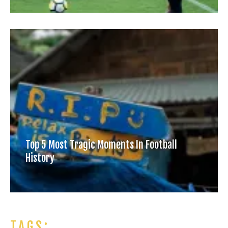
Top 5 Most Tragic Moments In Football
History
TAGS: