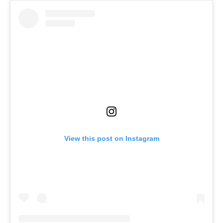
View this post on Instagram