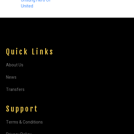
Unsung Hero Of
United
Quick Links
About Us
News
Transfers
Support
Terms & Conditions