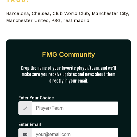
Barcelona
,
Chelsea
,
Club World Club
,
Manchester City
,
Manchester United
,
PSG
,
real madrid
FMG Community
Drop the name of your favorite player/team, and we’ll
make sure you receive updates and news about them
directly in your email.
Enter Your Choice
Enter Email