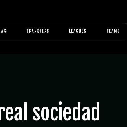
EWS
TRANSFERS
LEAGUES
TEAMS
real sociedad