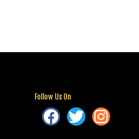
Follow Us On