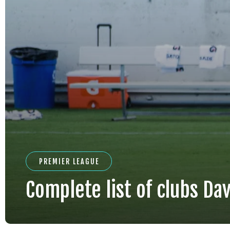
PREMIER LEAGUE
Complete list of clubs Davi