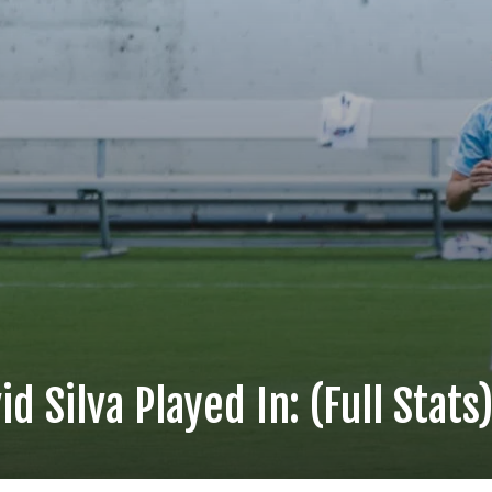
d Silva Played In: (Full Stats