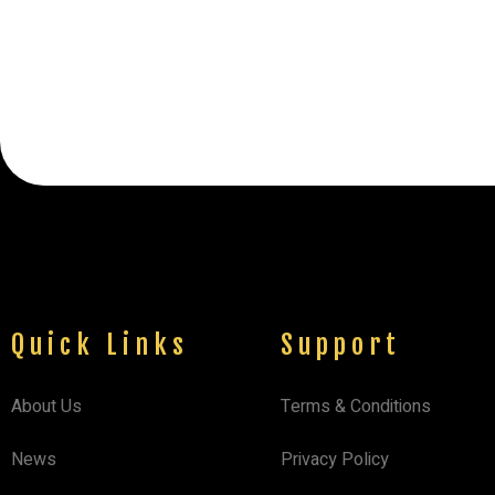
Quick Links
Support
About Us
Terms & Conditions
News
Privacy Policy