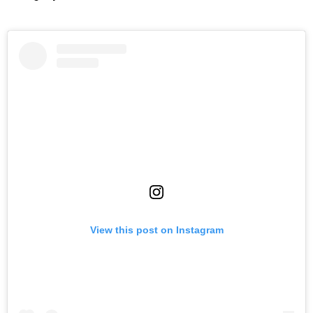
View this post on Instagram