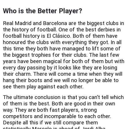
Who is the Better Player?
Real Madrid and Barcelona are the biggest clubs in
the history of football. One of the best derbies in
football history is El Clásico. Both of them have
honoured the clubs with everything they got. In all
this time they both have managed to lift some of
the biggest trophies for their clubs. The last few
years have been magical for both of them but with
every day passing by it looks like they are losing
their charm. There will come a time when they will
hang their boots and we will no longer be able to
see them play against each other.
The ultimate conclusion is that you can’t tell which
of them is the best. Both are good in their own
way. They are both fast players, strong
competitors and incomparable to each other.
Despite all this if we still compare them
statistically Marcelo is ahead of Jordi Alba.