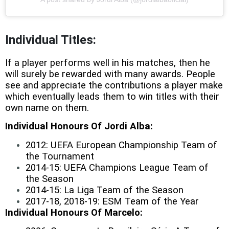
Individual Titles:
If a player performs well in his matches, then he
will surely be rewarded with many awards. People
see and appreciate the contributions a player make
which eventually leads them to win titles with their
own name on them.
Individual Honours Of Jordi Alba:
2012: UEFA European Championship Team of
the Tournament
2014-15: UEFA Champions League Team of
the Season
2014-15: La Liga Team of the Season
2017-18, 2018-19: ESM Team of the Year
Individual Honours Of Marcelo: