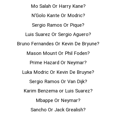
Mo Salah Or Harry Kane?
N’Golo Kante Or Modric?
Sergio Ramos Or Pique?
Luis Suarez Or Sergio Aguero?
Bruno Fernandes Or Kevin De Bryune?
Mason Mount Or Phil Foden?
Prime Hazard Or Neymar?
Luka Modric Or Kevin De Bruyne?
Sergio Ramos Or Van Dijk?
Karim Benzema or Luis Suarez?
Mbappe Or Neymar?
Sancho Or Jack Grealish?