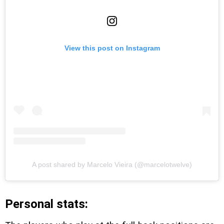
View this post on Instagram
A post shared by Marcelo Vieira (@marcelotwelve)
Personal stats: