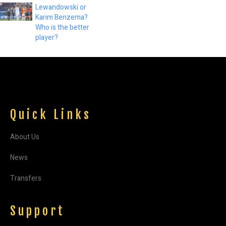
Lewandowski or
Karim Benzema?
Who is the better
player?
Quick Links
About Us
News
Transfers
Support