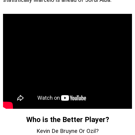
Who is the Better Player?
Kevin De Bruyne Or Ozil?