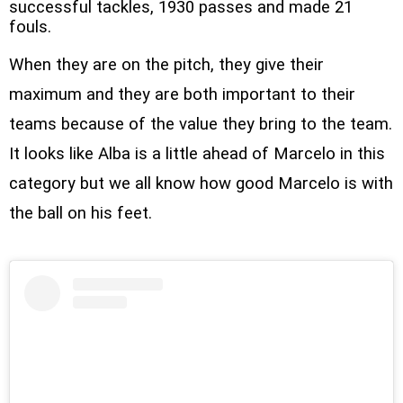
successful tackles, 1930 passes and made 21
fouls.
When they are on the pitch, they give their
maximum and they are both important to their
teams because of the value they bring to the team.
It looks like Alba is a little ahead of Marcelo in this
category but we all know how good Marcelo is with
the ball on his feet.