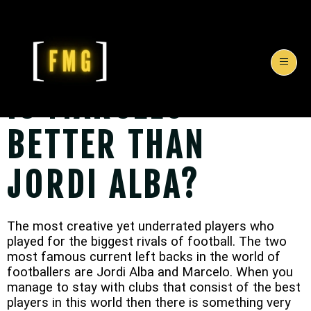
IS MARCELO
BETTER THAN
JORDI ALBA?
The most creative yet underrated players who
played for the biggest rivals of football. The two
most famous current left backs in the world of
footballers are Jordi Alba and Marcelo. When you
manage to stay with clubs that consist of the best
players in this world then there is something very