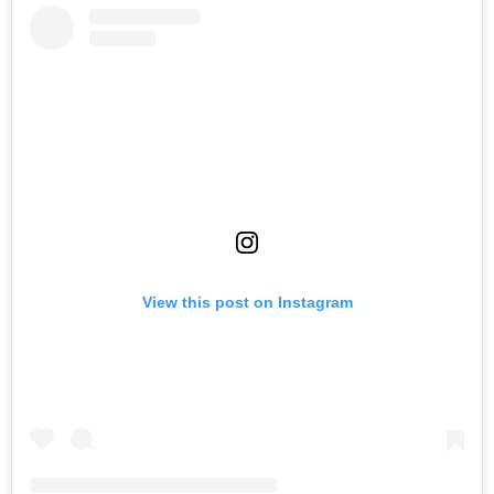
View this post on Instagram