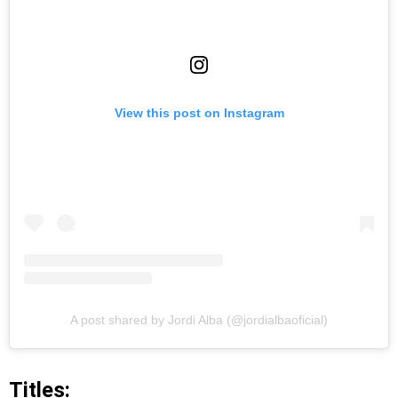
View this post on Instagram
A post shared by Jordi Alba (@jordialbaoficial)
Titles: