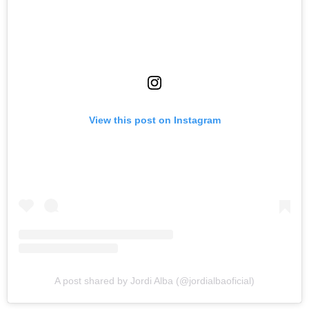
View this post on Instagram
A post shared by Jordi Alba (@jordialbaoficial)