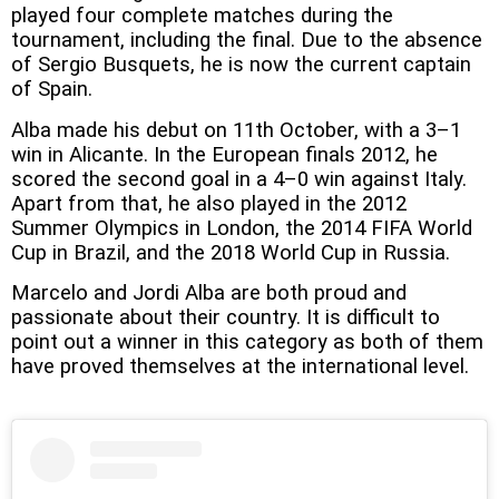
played four complete matches during the
tournament, including the final. Due to the absence
of Sergio Busquets, he is now the current captain
of Spain.
Alba made his debut on 11th October, with a 3–1
win in Alicante. In the European finals 2012, he
scored the second goal in a 4–0 win against Italy.
Apart from that, he also played in the 2012
Summer Olympics in London, the 2014 FIFA World
Cup in Brazil, and the 2018 World Cup in Russia.
Marcelo and Jordi Alba are both proud and
passionate about their country. It is difficult to
point out a winner in this category as both of them
have proved themselves at the international level.