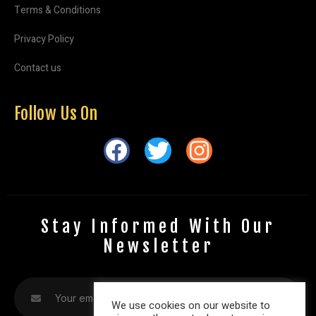
Terms & Conditions
Privacy Policy
Contact us
Follow Us On
Stay Informed With Our
Newsletter
We use cookies on our website to