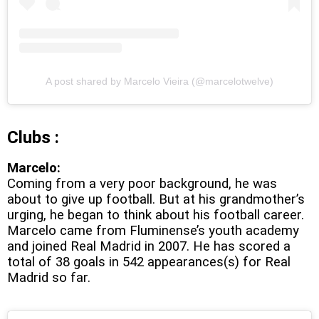
A post shared by Marcelo Vieira (@marcelotwelve)
Clubs :
Marcelo:
Coming from a very poor background, he was
about to give up football. But at his grandmother’s
urging, he began to think about his football career.
Marcelo came from Fluminense’s youth academy
and joined Real Madrid in 2007. He has scored a
total of 38 goals in 542 appearances(s) for Real
Madrid so far.