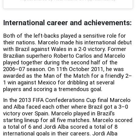
International career and achievements:
Both of the left-backs played a sensitive role for
their nations. Marcelo made his international debut
with Brazil against Wales in a 2-0 victory. Former
Brazilian superhero Roberto Carlos and Marcelo
played together during the second half of the
2006–07 season. On 11th October 2011, he was
awarded as the Man of the Match for a friendly 2–
1 win against Mexico for dribbling at several
players and scoring a tremendous goal.
In the 2013 FIFA Confederations Cup final Marcelo
and Alba faced each other where Brazil got a 3–0
victory over Spain. Marcelo played in Brazil’s
starting lineup for all five matches. Marcelo scored
a total of 6 and Jordi Alba scored a total of 8
international goals in their careers. Jordi Alba