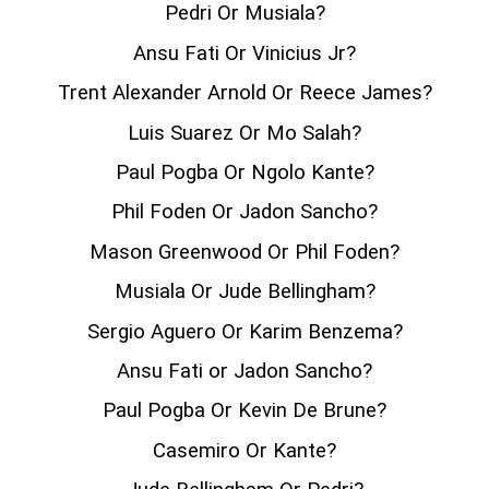
Pedri Or Musiala?
Ansu Fati Or Vinicius Jr?
Trent Alexander Arnold Or Reece James?
Luis Suarez Or Mo Salah?
Paul Pogba Or Ngolo Kante?
Phil Foden Or Jadon Sancho?
Mason Greenwood Or Phil Foden?
Musiala Or Jude Bellingham?
Sergio Aguero Or Karim Benzema?
Ansu Fati or Jadon Sancho?
Paul Pogba Or Kevin De Brune?
Casemiro Or Kante?