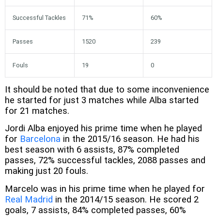
Successful Tackles
71%
60%
Passes
1520
239
Fouls
19
0
It should be noted that due to some inconvenience
he started for just 3 matches while Alba started
for 21 matches.
Jordi Alba enjoyed his prime time when he played
for
Barcelona
in the 2015/16 season. He had his
best season with 6 assists, 87% completed
passes, 72% successful tackles, 2088 passes and
making just 20 fouls.
Marcelo was in his prime time when he played for
Real Madrid
in the 2014/15 season. He scored 2
goals, 7 assists, 84% completed passes, 60%