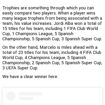
Trophies are something through which you can
easily compare two players. When a player wins
many league trophies from being associated with a
team, his value increases. Jordi Alba won a total of
15 titles for his team, including 1 FIFA Club World
Cup, 1 Champions League, 5 Spanish
Championship, 5 Spanish Cup, 3 Spanish Super Cup.
On the other hand, Marcelo is miles ahead with a
total of 23 titles for his team, including 4 FIFA Club
World Cup, 4 Champions League, 5 Spanish
Championship, 2 Spanish Cup, 5 Spanish Super Cup,
3 UEFA Super Cup.
We have a clear winner here.