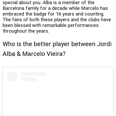
special about you. Alba is a member of the
Barcelona family for a decade while Marcelo has
embraced the badge for 16 years and counting.
The fans of both these players and the clubs have
been blessed with remarkable performances
throughout the years.
Who is the better player between Jordi
Alba & Marcelo Vieira?