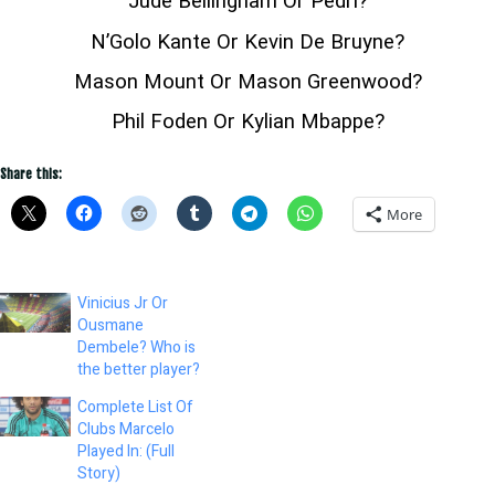
Jude Bellingham Or Pedri?
N’Golo Kante Or Kevin De Bruyne?
Mason Mount Or Mason Greenwood?
Phil Foden Or Kylian Mbappe?
Share this:
More
Vinicius Jr Or
Ousmane
Dembele? Who is
the better player?
Complete List Of
Clubs Marcelo
Played In: (Full
Story)