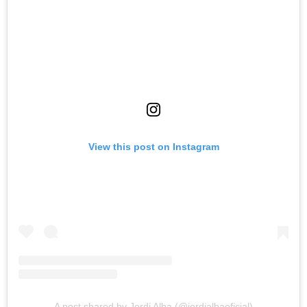
View this post on Instagram
A post shared by Jordi Alba (@jordialbaoficial)