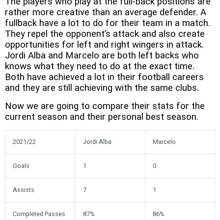
The players who play at the full-back positions are
rather more creative than an average defender. A
fullback have a lot to do for their team in a match.
They repel the opponent’s attack and also create
opportunities for left and right wingers in attack.
Jordi Alba and Marcelo are both left backs who
knows what they need to do at the exact time.
Both have achieved a lot in their football careers
and they are still achieving with the same clubs.
Now we are going to compare their stats for the
current season and their personal best season.
2021/22
Jordi Alba
Marcelo
Goals
1
0
Assists
7
1
Completed Passes
87%
86%