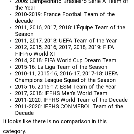
2006: Campeonato Brasileiro Série A Team of
the Year
2010-2019: France Football Team of the
decade
2011, 2016, 2017, 2018: L’Équipe Team of the
Season
2011, 2017, 2018: UEFA Team of the Year
2012, 2015, 2016, 2017, 2018, 2019: FIFA
FIFPro World XI
2014, 2018: FIFA World Cup Dream Team
2015-16: La Liga Team of the Season
2010-11, 2015-16, 2016-17, 2017-18: UEFA
Champions League Squad of the Season
2015-16, 2016-17: ESM Team of the Year
2017, 2018: IFFHS Men’s World Team
2011-2020: IFFHS World Team of the Decade
2011-2020: IFFHS CONMEBOL Team of the
Decade
It looks like there is no comparison in this
category.