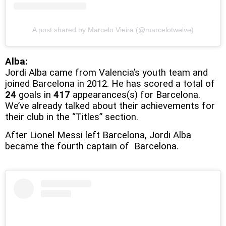
A post shared by Marcelo Vieira (@marcelotwelve)
Alba:
Jordi Alba came from Valencia’s youth team and
joined Barcelona in 2012. He has scored a total of
24
goals in
417
appearances(s) for Barcelona.
We’ve already talked about their achievements for
their club in the “Titles” section.
After Lionel Messi left Barcelona, Jordi Alba
became the fourth captain of Barcelona.