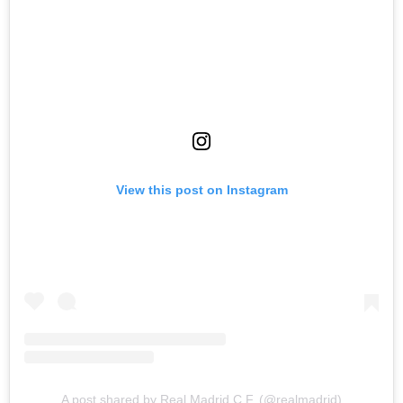
View this post on Instagram
A post shared by Real Madrid C.F. (@realmadrid)