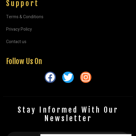
Support
Terms & Conditions
Privacy Policy
Contact us
Follow Us On
Stay Informed With Our
Newsletter