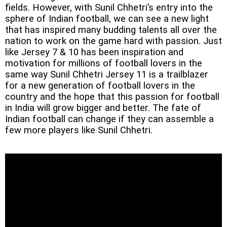
fields. However, with Sunil Chhetri’s entry into the
sphere of Indian football, we can see a new light
that has inspired many budding talents all over the
nation to work on the game hard with passion. Just
like Jersey 7 & 10 has been inspiration and
motivation for millions of football lovers in the
same way Sunil Chhetri Jersey 11 is a trailblazer
for a new generation of football lovers in the
country and the
hope that this passion for football
in India will grow bigger and better. The fate of
Indian football can change if they can assemble a
few more players like Sunil Chhetri.