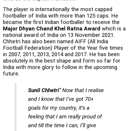
The player is internationally the most capped
footballer of India with more than 125 caps. He
became the first Indian footballer to receive the
Major Dhyan Chand Khel Ratna Award
which is a
national award of India on 13 November 2021.
Chhetri has also been named AIFF (All India
Football Federation) Player of the Year five times
in 2007, 2011, 2013, 2014 and 2017. He has been
absolutely in the best shape and form so far for
India with more glory to follow in the upcoming
future.
Sunil Chhetri
“ Now that I realise
and I know that I’ve got 70+
goals for my country, it’s a
feeling that I am really proud of
and till the time I can, I’ll give