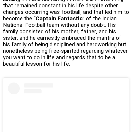
that remained constant in his life despite other
changes occurring was football, and that led him to
become the “
Captain Fantastic
” of the Indian
National Football team without any doubt. His
family consisted of his mother, father, and his
sister, and he earnestly embraced the mantra of
his family of being disciplined and hardworking but
nonetheless being free-spirited regarding whatever
you want to do in life and regards that to be a
beautiful lesson for his life.