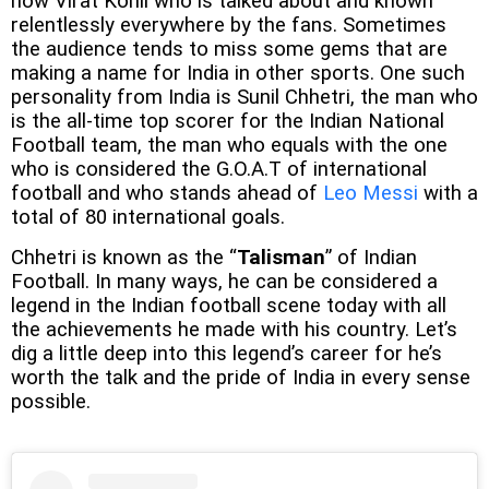
now Virat Kohli who is talked about and known
relentlessly everywhere by the fans. Sometimes
the audience tends to miss some gems that are
making a name for India in other sports. One such
personality from India is Sunil Chhetri, the man who
is the all-time top scorer for the Indian National
Football team, the man who equals with the one
who is considered the G.O.A.T of international
football and who stands ahead of
Leo Messi
with a
total of 80 international goals.
Chhetri is known as the “
Talisman
” of Indian
Football. In many ways, he can be considered a
legend in the Indian football scene today with all
the achievements he made with his country. Let’s
dig a little deep into this legend’s career for he’s
worth the talk and the pride of India in every sense
possible.