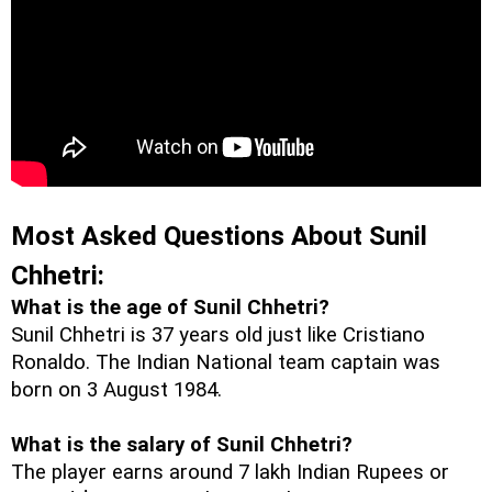
Most Asked Questions About Sunil 
Chhetri:
What is the age of Sunil Chhetri?
Sunil Chhetri is 37 years old just like Cristiano 
Ronaldo. The Indian National team captain was 
born on 
3 August 1984. 
What is the salary of Sunil Chhetri?
The player earns around 7 lakh Indian Rupees or 