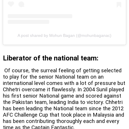
A post shared by Mohun Bagan (@mohunbaganac)
Liberator of the national team:
Of course, the surreal feeling of getting selected
to play for the senior National team on an
international level comes with a lot of pressure but
Chhetri overcame it flawlessly. In 2004 Sunil played
his first senior National game and scored against
the Pakistan team, leading India to victory. Chhetri
has been leading the National team since the 2012
AFC Challenge Cup that took place in Malaysia and
has been contributing thoroughly each and every
time as the Captain Fantastic.