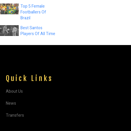
Top 5 Female
Footballers Of
Brazil
Best Santos
Players Of All Time
Quick Links
About Us
News
Transfers