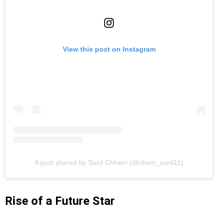
View this post on Instagram
A post shared by Sunil Chhetri (@chetri_sunil11)
Rise of a Future Star