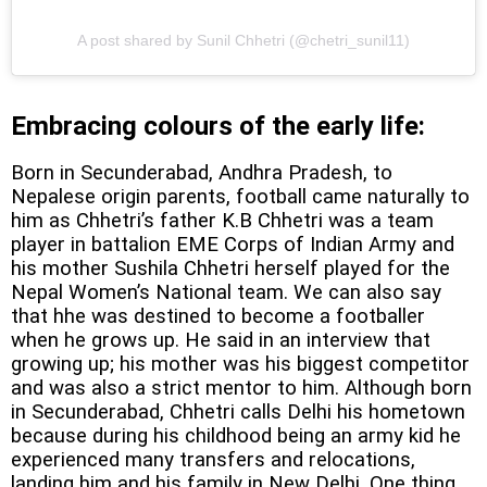
A post shared by Sunil Chhetri (@chetri_sunil11)
Embracing colours of the early life:
Born in Secunderabad, Andhra Pradesh, to
Nepalese origin parents, football came naturally to
him as Chhetri’s father K.B Chhetri was a team
player in battalion EME Corps of Indian Army and
his mother Sushila Chhetri herself played for the
Nepal Women’s National team. We can also say
that hhe was destined to become a footballer
when he grows up. He said in an interview that
growing up; his mother was his biggest competitor
and was also a strict mentor to him. Although born
in Secunderabad, Chhetri calls Delhi his hometown
because during his childhood being an army kid he
experienced many transfers and relocations,
landing him and his family in New Delhi. One thing