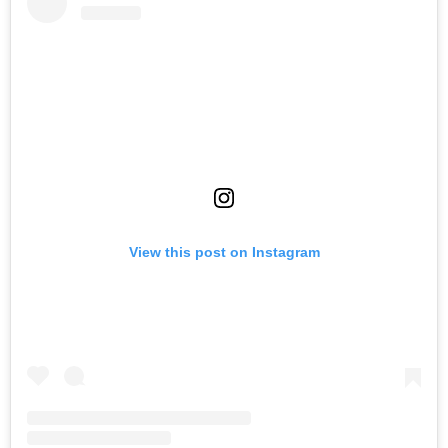
View this post on Instagram