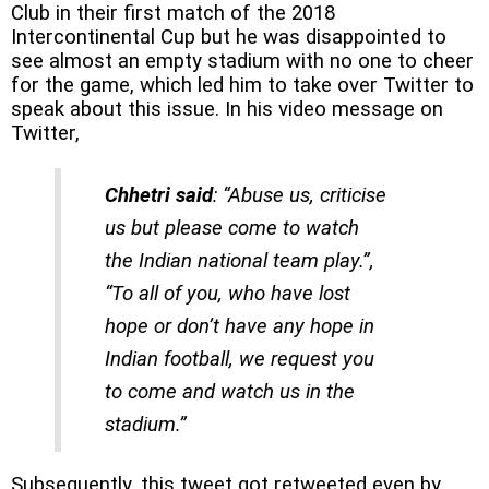
Club in their first match of the 2018
Intercontinental Cup but he was disappointed to
see almost an empty stadium with no one to cheer
for the game, which led him to take over Twitter to
speak about this issue. In his video message on
Twitter,
Chhetri said
: “Abuse us, criticise
us but please come to watch
the Indian national team play.”,
“To all of you, who have lost
hope or don’t have any hope in
Indian football, we request you
to come and watch us in the
stadium.”
Subsequently, this tweet got retweeted even by