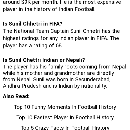
around $9K per month. He is the most expensive 
player in the history of Indian Football. 
Is Sunil Chhetri in FIFA?
The National Team Captain Sunil Chhetri has the 
highest ratings for any Indian player in FIFA. The 
player has a rating of 68. 
Is Sunil Chettri Indian or Nepali?
The player has his family roots coming from Nepal 
while his mother and grandmother are directly 
from Nepal. Sunil was born in 
Secunderabad, 
Andhra Pradesh and is Indian by nationality.
Also Read:
Top 10 Funny Moments In Football History
Top 10 Fastest Player In Football History
Top 5 Crazy Facts In Football History