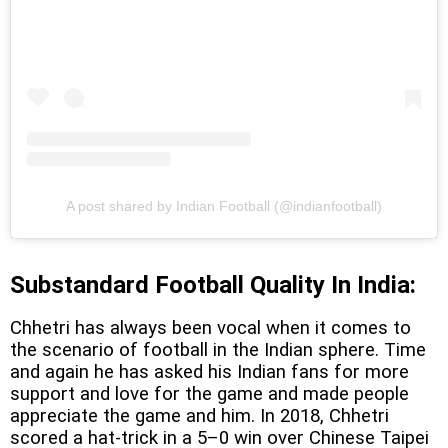
A post shared by Indian Football (@indianfootball)
Substandard Football Quality In India:
Chhetri has always been vocal when it comes to
the scenario of football in the Indian sphere. Time
and again he has asked his Indian fans for more
support and love for the game and made people
appreciate the game and him. In 2018, Chhetri
scored a hat-trick in a 5–0 win over Chinese Taipei