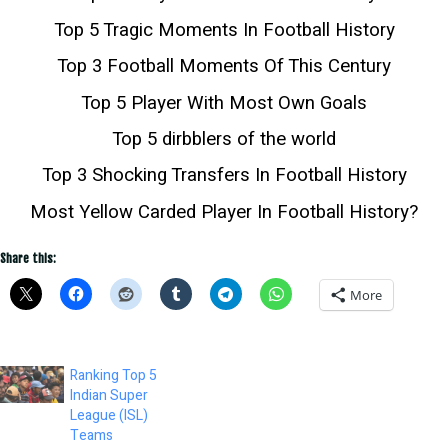
Top 5 Tragic Moments In Football History
Top 3 Football Moments Of This Century
Top 5 Player With Most Own Goals
Top 5 dirbblers of the world
Top 3 Shocking Transfers In Football History
Most Yellow Carded Player In Football History?
Share this:
More
Ranking Top 5
Indian Super
League (ISL)
Teams