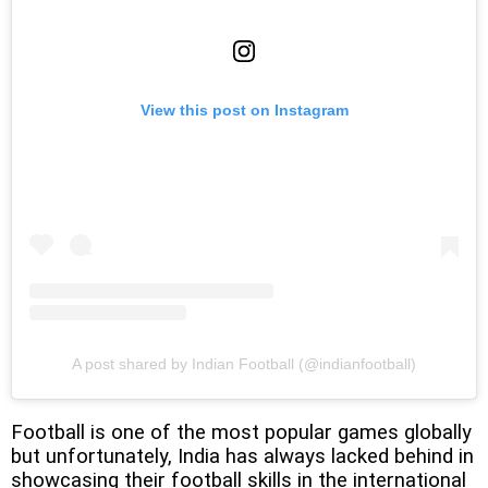
View this post on Instagram
A post shared by Indian Football (@indianfootball)
Football is one of the most popular games globally
but unfortunately, India has always lacked behind in
showcasing their football skills in the international