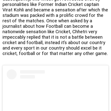
personalities like Former Indian Cricket captain
Virat Kohli and became a sensation after which the
stadium was packed with a prolific crowd for the
rest of the matches. Once when asked by a
journalist about how Football can become a
nationwide sensation like Cricket, Chhetri very
impeccably replied that it is not a battle between
cricket and football, instead it’s about our country
and every sport in our country should excel be it
cricket, football or for that matter any other game.