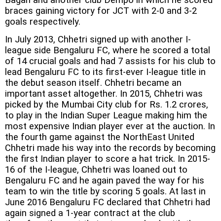
braces gaining victory for JCT with 2-0 and 3-2
goals respectively.
In July 2013, Chhetri signed up with another I-
league side Bengaluru FC, where he scored a total
of 14 crucial goals and had 7 assists for his club to
lead Bengaluru FC to its first-ever I-league title in
the debut season itself. Chhetri became an
important asset altogether. In 2015, Chhetri was
picked by the Mumbai City club for Rs. 1.2 crores,
to play in the Indian Super League making him the
most expensive Indian player ever at the auction. In
the fourth game against the NorthEast United
Chhetri made his way into the records by becoming
the first Indian player to score a hat trick. In 2015-
16 of the I-league, Chhetri was loaned out to
Bengaluru FC and he again paved the way for his
team to win the title by scoring 5 goals. At last in
June 2016 Bengaluru FC declared that Chhetri had
again signed a 1-year contract at the club