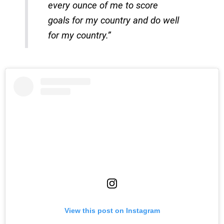
every ounce of me to score
goals for my country and do well
for my country.”
View this post on Instagram