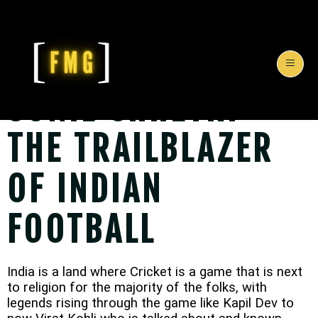
SUNIL CHHETRI -
THE TRAILBLAZER
OF INDIAN
FOOTBALL
India is a land where Cricket is a game that is next
to religion for the majority of the folks, with
legends rising through the game like Kapil Dev to