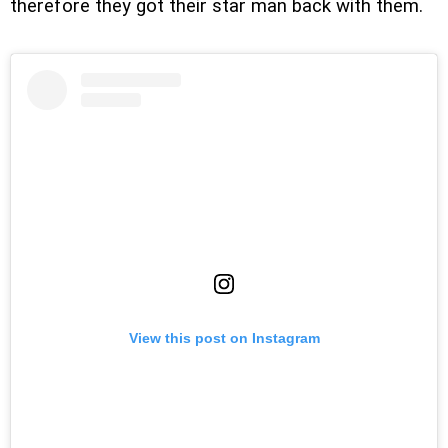
therefore they got their star man back with them.
View this post on Instagram