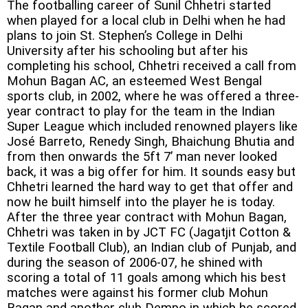
The footballing career of Sunil Chhetri started
when played for a local club in Delhi when he had
plans to join St. Stephen’s College in Delhi
University after his schooling but after his
completing his school, Chhetri received a call from
Mohun Bagan AC, an esteemed West Bengal
sports club, in 2002, where he was offered a three-
year contract to play for the team in the Indian
Super League which included renowned players like
José Barreto, Renedy Singh, Bhaichung Bhutia and
from then onwards the 5ft 7’ man never looked
back, it was a big offer for him. It sounds easy but
Chhetri learned the hard way to get that offer and
now he built himself into the player he is today.
After the three year contract with Mohun Bagan,
Chhetri was taken in by JCT FC (Jagatjit Cotton &
Textile Football Club), an Indian club of Punjab, and
during the season of 2006-07, he shined with
scoring a total of 11 goals among which his best
matches were against his former club Mohun
Bagan and another club Dempo in which he scored